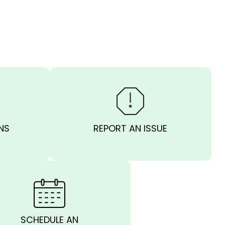
NS
REPORT AN ISSUE
SCHEDULE AN