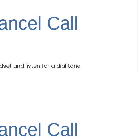
ncel Call
dset and listen for a dial tone.
ncel Call