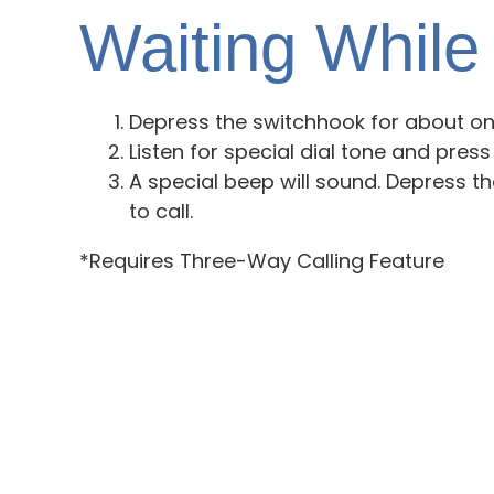
Waiting While 
Depress the switchhook for about one
Listen for special dial tone and press
A special beep will sound. Depress t
to call.
*Requires Three-Way Calling Feature