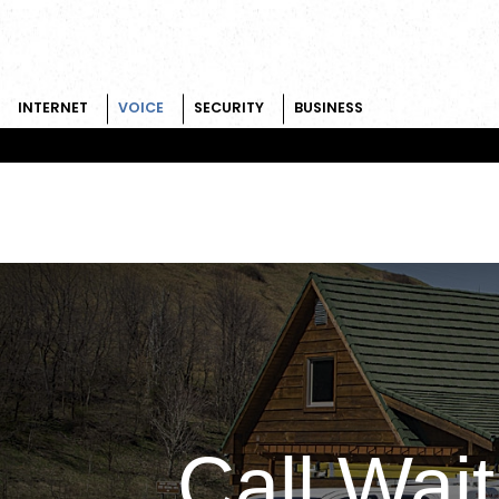
INTERNET
VOICE
SECURITY
BUSINESS
Skip to content
Call Wait