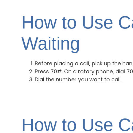
How to Use Ca
Waiting
Before placing a call, pick up the han
Press 70#. On a rotary phone, dial 70
Dial the number you want to call.
How to Use Ca