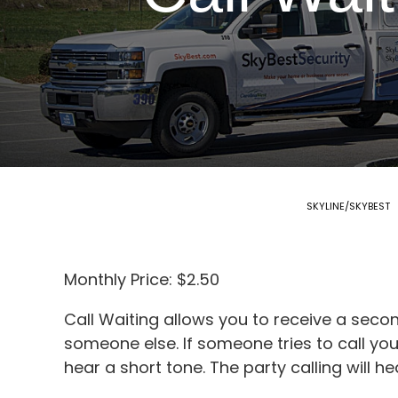
SKYLINE/SKYBEST
Monthly Price: $2.50
Call Waiting allows you to receive a seco
someone else. If someone tries to call yo
hear a short tone. The party calling will he