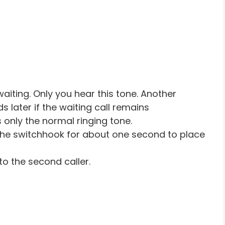
waiting. Only you hear this tone. Another
s later if the waiting call remains
only the normal ringing tone.
the switchhook for about one second to place
to the second caller.