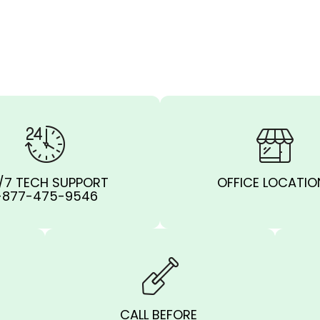
/7 TECH SUPPORT
OFFICE LOCATIO
-877-475-9546
CALL BEFORE