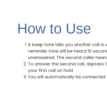
How to Use
A beep tone tells you another call is 
reminder tone will be heard 10 second
unanswered. The second caller hears 
To answer the second call, depress 
your first call on hold.
You will automatically be connected 