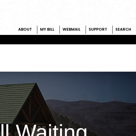
ABOUT
MY BILL
WEBMAIL
SUPPORT
SEARCH
ll Waiting