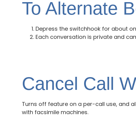
To Alternate 
Depress the switchhook for about on
Each conversation is private and can
Cancel Call W
Turns off feature on a per-call use, and a
with facsimile machines.