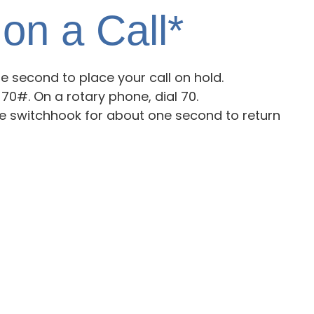
on a Call*
 second to place your call on hold.
 70#. On a rotary phone, dial 70.
he switchhook for about one second to return