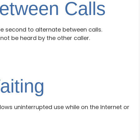
Between Calls
e second to alternate between calls.
not be heard by the other caller.
aiting
llows uninterrupted use while on the Internet or