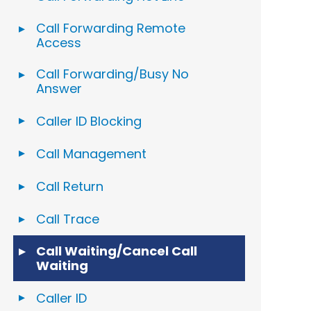
Call Forwarding Remote
Access
Call Forwarding/Busy No
Answer
Caller ID Blocking
Call Management
Call Return
Call Trace
Call Waiting/Cancel Call
Waiting
Caller ID