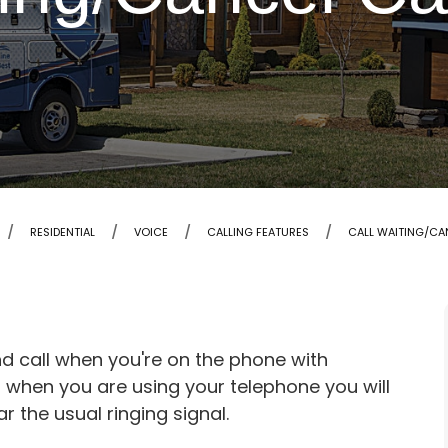
RESIDENTIAL
VOICE
CALLING FEATURES
CALL WAITING/CA
nd call when you're on the phone with
u when you are using your telephone you will
ar the usual ringing signal.