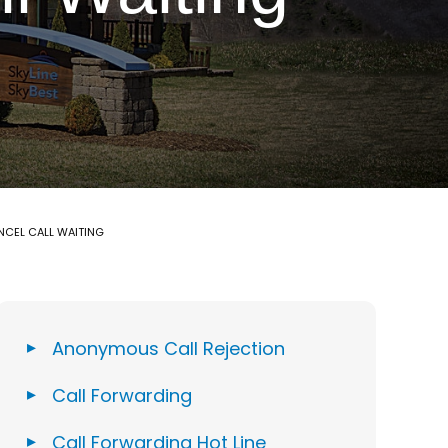
NCEL CALL WAITING
Anonymous Call Rejection
Call Forwarding
Call Forwarding Hot Line