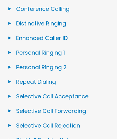
Conference Calling
Distinctive Ringing
Enhanced Caller ID
Personal Ringing 1
Personal Ringing 2
Repeat Dialing
Selective Call Acceptance
Selective Call Forwarding
Selective Call Rejection