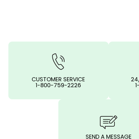
CUSTOMER SERVICE
24
1-800-759-2226
1
SEND A MESSAGE