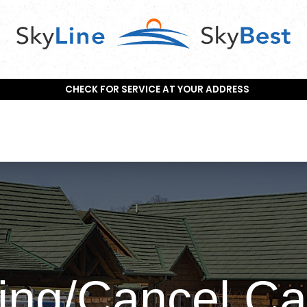
CHECK FOR SERVICE AT YOUR ADDRESS
ing/Cancel Ca