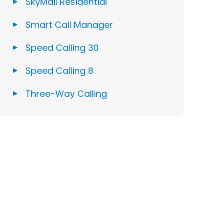
SkyMail Residential
Smart Call Manager
Speed Calling 30
Speed Calling 8
Three-Way Calling