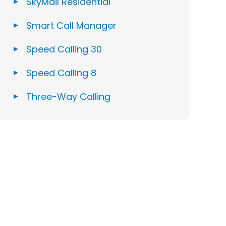
SkyMail Residential
Smart Call Manager
Speed Calling 30
Speed Calling 8
Three-Way Calling