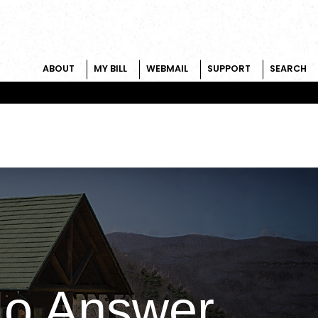
ABOUT
MY BILL
WEBMAIL
SUPPORT
SEARCH
No Answer