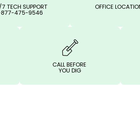
/7 TECH SUPPORT
OFFICE LOCATIO
-877-475-9546
CALL BEFORE
YOU DIG