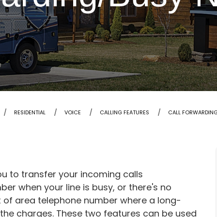
RESIDENTIAL
VOICE
CALLING FEATURES
CALL FORWARDIN
u to transfer your incoming calls
er when your line is busy, or there's no
ut of area telephone number where a long-
ed the charges. These two features can be used