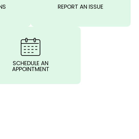
NS
REPORT AN ISSUE
SCHEDULE AN
APPOINTMENT