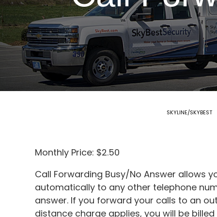
SKYLINE/SKYBEST
Monthly Price: $2.50
Call Forwarding Busy/No Answer allows yo
automatically to any other telephone numb
answer. If you forward your calls to an o
distance charge applies, you will be bill