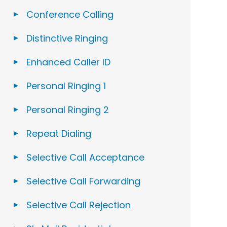
Conference Calling
Distinctive Ringing
Enhanced Caller ID
Personal Ringing 1
Personal Ringing 2
Repeat Dialing
Selective Call Acceptance
Selective Call Forwarding
Selective Call Rejection