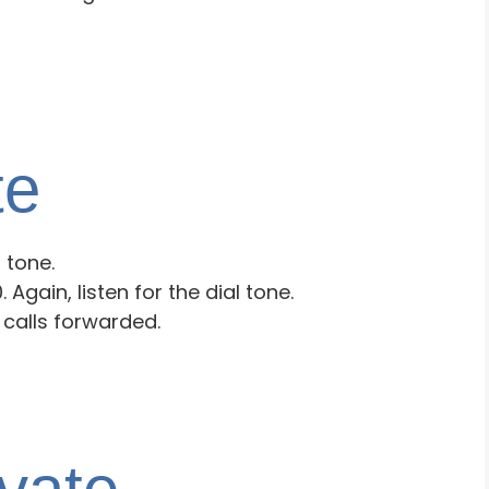
te
l tone.
 Again, listen for the dial tone.
calls forwarded.