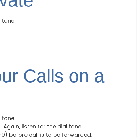
vate
l tone.
ur Calls on a
l tone.
 Again, listen for the dial tone.
9) before call is to be forwarded.