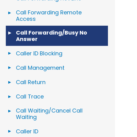
Call Forwarding Remote
Access
Call Forwarding/Busy No
Answer
Caller ID Blocking
Call Management
Call Return
Call Trace
Call Waiting/Cancel Call
Waiting
Caller ID