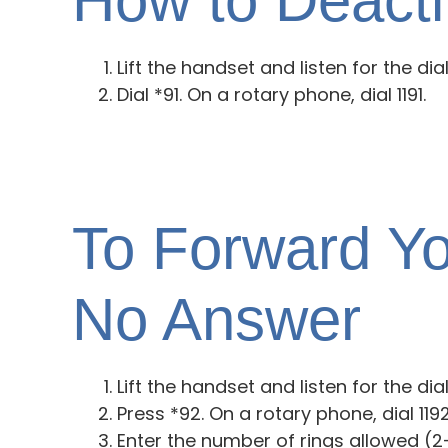
How to Deacti
Lift the handset and listen for the dia
Dial *91. On a rotary phone, dial 1191.
To Forward Yo
No Answer
Lift the handset and listen for the dia
Press *92. On a rotary phone, dial 1192.
Enter the number of rings allowed (2-