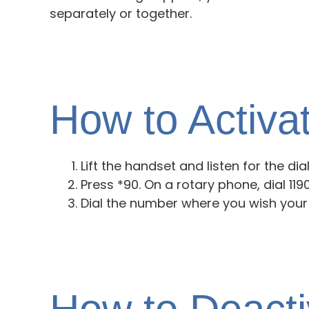
separately or together.
How to Activa
Lift the handset and listen for the dia
Press *90. On a rotary phone, dial 1190.
Dial the number where you wish your 