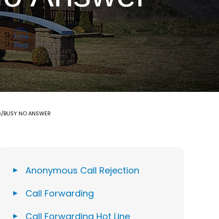
G/BUSY NO ANSWER
Anonymous Call Rejection
Call Forwarding
Call Forwarding Hot Line