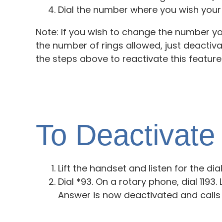
Dial the number where you wish your 
Note: If you wish to change the number yo
the number of rings allowed, just deactiv
the steps above to reactivate this feature
To Deactivat
Lift the handset and listen for the dia
Dial *93. On a rotary phone, dial 1193
Answer is now deactivated and calls 