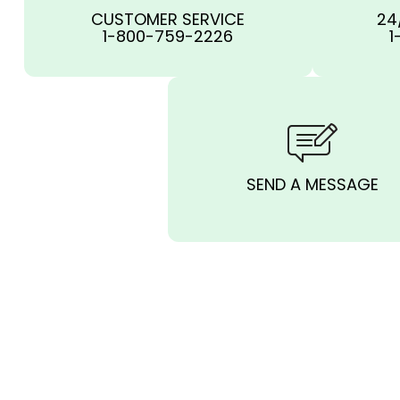
CUSTOMER SERVICE
24
1-800-759-2226
1
SEND A MESSAGE