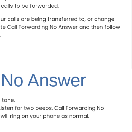
calls to be forwarded.
ur calls are being transferred to, or change
ate Call Forwarding No Answer and then follow
.
e No Answer
l tone.
. Listen for two beeps. Call Forwarding No
will ring on your phone as normal.