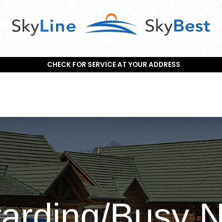
CHECK FOR SERVICE AT YOUR ADDRESS
warding/Busy 