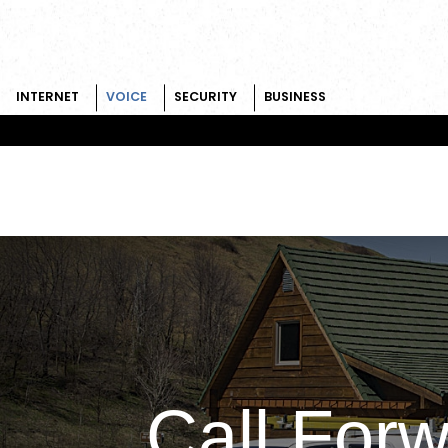
INTERNET
VOICE
SECURITY
BUSINESS
Skip to content
Call For