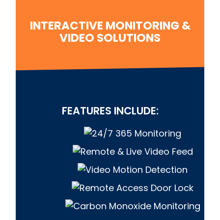
INTERACTIVE MONITORING &
VIDEO SOLUTIONS
FEATURES INCLUDE: