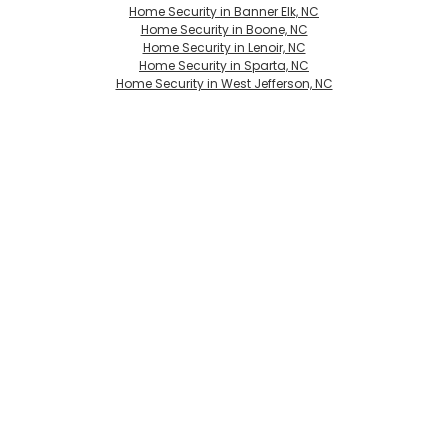
Home Security in Banner Elk, NC
Home Security in Boone, NC
Home Security in Lenoir, NC
Home Security in Sparta, NC
Home Security in West Jefferson, NC