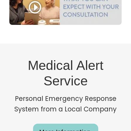
Medical Alert
Service
Personal Emergency Response
System from a Local Company