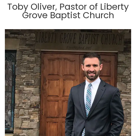
Toby Oliver, Pastor of Liberty
Grove Baptist Church