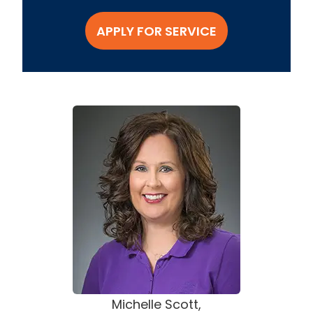
APPLY FOR SERVICE
Michelle Scott,