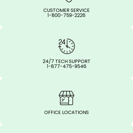
CUSTOMER SERVICE
1-800-759-2226
24/7 TECH SUPPORT
1-877-475-9546
OFFICE LOCATIONS