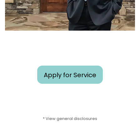
Apply for Service
* View general disclosures