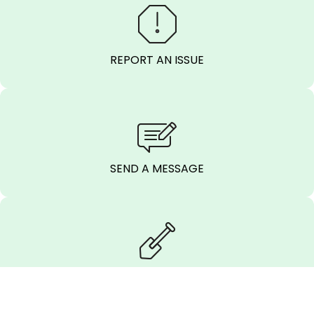
REPORT AN ISSUE
SEND A MESSAGE
CALL BEFORE
YOU DIG