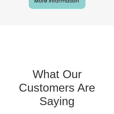
More Information
What Our
Customers Are
Saying