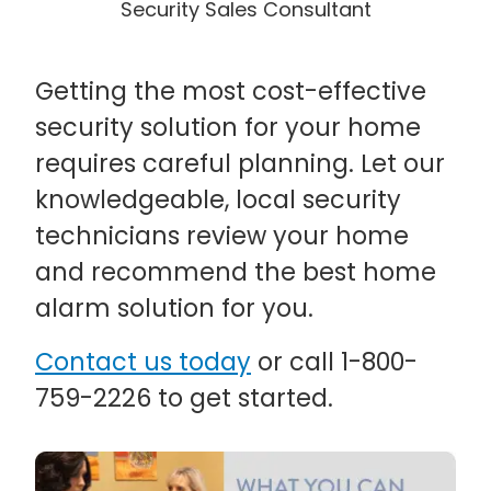
Security Sales Consultant
Getting the most cost-effective
security solution for your home
requires careful planning. Let our
knowledgeable, local security
technicians review your home
and recommend the best home
alarm solution for you.
Contact us today
or call 1-800-
759-2226 to get started.