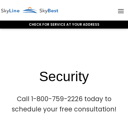
CHECK FOR SERVICE AT YOUR ADDRESS
Skip to content
Security
Security
Call 1-800-759-2226 today to
schedule your free consultation!