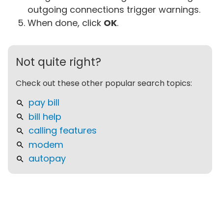
outgoing connections trigger warnings.
When done, click
OK
.
Not quite right?
Check out these other popular search topics:
pay bill
bill help
calling features
modem
autopay