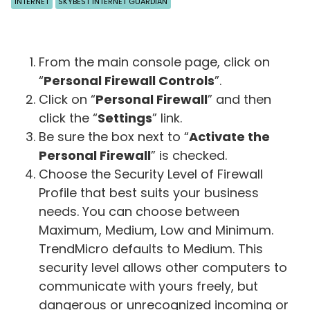
INTERNET
SKYBEST INTERNET GUARDIAN
From the main console page, click on
“
Personal Firewall Controls
”.
Click on “
Personal Firewall
” and then
click the “
Settings
” link.
Be sure the box next to “
Activate the
Personal Firewall
” is checked.
Choose the Security Level of Firewall
Profile that best suits your business
needs. You can choose between
Maximum, Medium, Low and Minimum.
TrendMicro defaults to Medium. This
security level allows other computers to
communicate with yours freely, but
dangerous or unrecognized incoming or