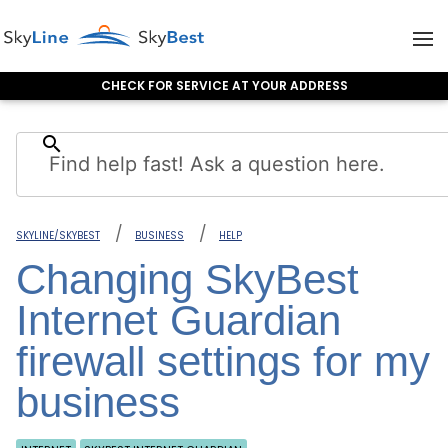
CHECK FOR SERVICE AT YOUR ADDRESS
Skip to content
search
SKYLINE/SKYBEST
BUSINESS
HELP
Changing SkyBest
Internet Guardian
firewall settings for my
business