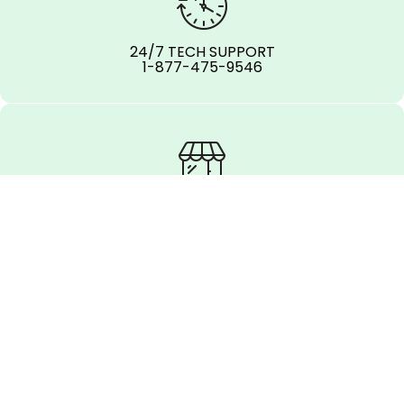
24/7 TECH SUPPORT
1-877-475-9546
OFFICE LOCATIONS
REPORT AN ISSUE