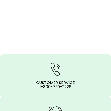
CUSTOMER SERVICE
1-800-759-2226