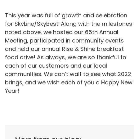
This year was full of growth and celebration
for SkyLine/SkyBest. Along with the milestones
noted above, we hosted our 65th Annual
Meeting, participated in community events
and held our annual Rise & Shine breakfast
food drive! As always, we are so thankful to
each of our customers and our local
communities. We can’t wait to see what 2022
brings, and we wish each of you a Happy New
Year!