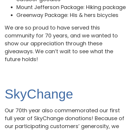
Mount Jefferson Package: Hiking package
Greenway Package: His & hers bicycles
We are so proud to have served this
community for 70 years, and we wanted to
show our appreciation through these
giveaways. We can’t wait to see what the
future holds!
SkyChange
Our 70th year also commemorated our first
full year of SkyChange donations! Because of
our participating customers’ generosity, we