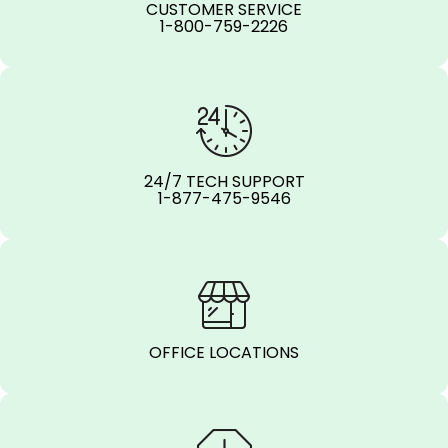
CUSTOMER SERVICE
1-800-759-2226
24/7 TECH SUPPORT
1-877-475-9546
OFFICE LOCATIONS