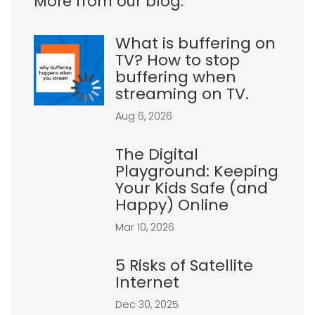
More from our blog:
What is buffering on
TV? How to stop
buffering when
streaming on TV.
Aug 6, 2026
The Digital
Playground: Keeping
Your Kids Safe (and
Happy) Online
Mar 10, 2026
5 Risks of Satellite
Internet
Dec 30, 2025