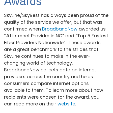
Awards
SkyLine/SkyBest has always been proud of the
quality of the service we offer, but that was
confirmed when
BroadbandNow
awarded us
“#1 Internet Provider in NC” and “Top 5 Fastest
Fiber Providers Nationwide”. These awards
are a great benchmark to the strides that
SkyLine continues to make in the ever-
changing world of technology.
BroadbandNow collects data on internet
providers across the country and helps
consumers compare internet options
available to them. To learn more about how
recipients were chosen for the award, you
can read more on their
website
.