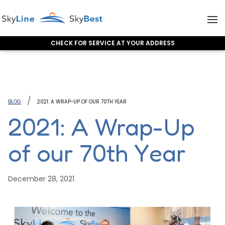
CHECK FOR SERVICE AT YOUR ADDRESS
Skip to content
BLOG
2021: A WRAP-UP OF OUR 70TH YEAR
2021: A Wrap-Up
of our 70th Year
December 28, 2021