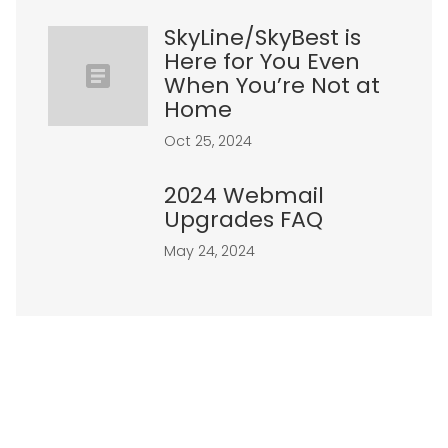
SkyLine/SkyBest is
Here for You Even
When You’re Not at
Home
Oct 25, 2024
2024 Webmail
Upgrades FAQ
May 24, 2024