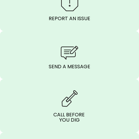
REPORT AN ISSUE
SEND A MESSAGE
CALL BEFORE
YOU DIG