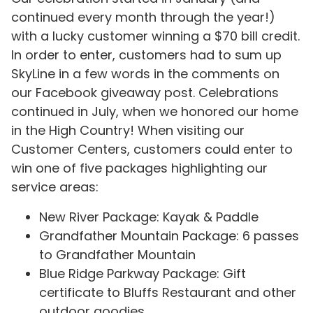
continued every month through the year!)
with a lucky customer winning a $70 bill credit.
In order to enter, customers had to sum up
SkyLine in a few words in the comments on
our Facebook giveaway post. Celebrations
continued in July, when we honored our home
in the High Country! When visiting our
Customer Centers, customers could enter to
win one of five packages highlighting our
service areas:
New River Package: Kayak & Paddle
Grandfather Mountain Package: 6 passes
to Grandfather Mountain
Blue Ridge Parkway Package: Gift
certificate to Bluffs Restaurant and other
outdoor goodies