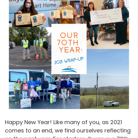
Happy New Year! Like many of you, as 2021
comes to an end, we find ourselves reflecting