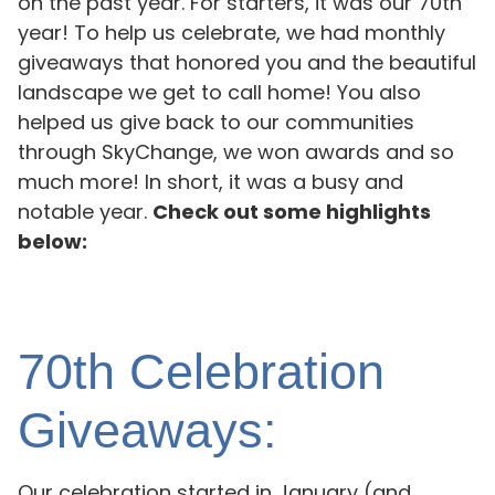
on the past year. For starters, it was our 70th
year! To help us celebrate, we had monthly
giveaways that honored you and the beautiful
landscape we get to call home! You also
helped us give back to our communities
through SkyChange, we won awards and so
much more! In short, it was a busy and
notable year.
Check out some highlights
below:
70th Celebration
Giveaways:
Our celebration started in January (and