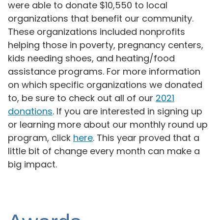
were able to donate $10,550 to local
organizations that benefit our community.
These organizations included nonprofits
helping those in poverty, pregnancy centers,
kids needing shoes, and heating/food
assistance programs. For more information
on which specific organizations we donated
to, be sure to check out all of our
2021
donations
. If you are interested in signing up
or learning more about our monthly round up
program, click
here
. This year proved that a
little bit of change every month can make a
big impact.