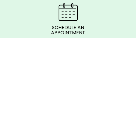
SCHEDULE AN
APPOINTMENT
© 2026 SkyLine Membership Corp.
Follow us