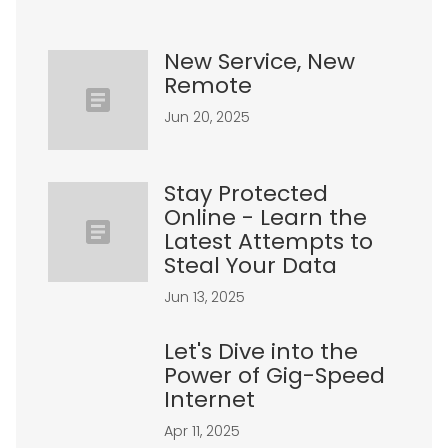
New Service, New
Remote
Jun 20, 2025
Stay Protected
Online - Learn the
Latest Attempts to
Steal Your Data
Jun 13, 2025
Let's Dive into the
Power of Gig-Speed
Internet
Apr 11, 2025