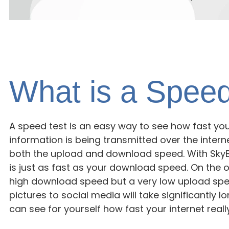
What is a Speed
A speed test is an easy way to see how fast you
information is being transmitted over the interne
both the upload and download speed. With SkyB
is just as fast as your download speed. On the o
high download speed but a very low upload spee
pictures to social media will take significantly lo
can see for yourself how fast your internet really