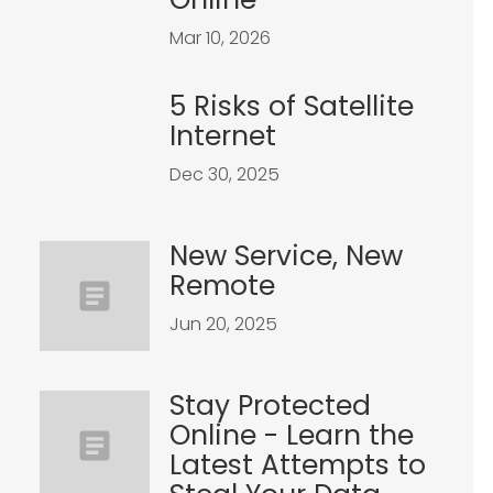
Mar 10, 2026
5 Risks of Satellite
Internet
Dec 30, 2025
New Service, New
Remote
Jun 20, 2025
Stay Protected
Online - Learn the
Latest Attempts to