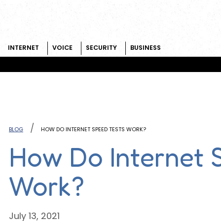
INTERNET
VOICE
SECURITY
BUSINESS
Skip to content
BLOG
HOW DO INTERNET SPEED TESTS WORK?
How Do Internet 
Work?
July 13, 2021