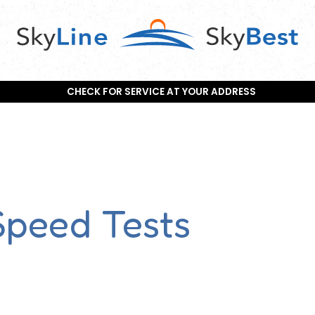
CHECK FOR SERVICE AT YOUR ADDRESS
Speed Tests