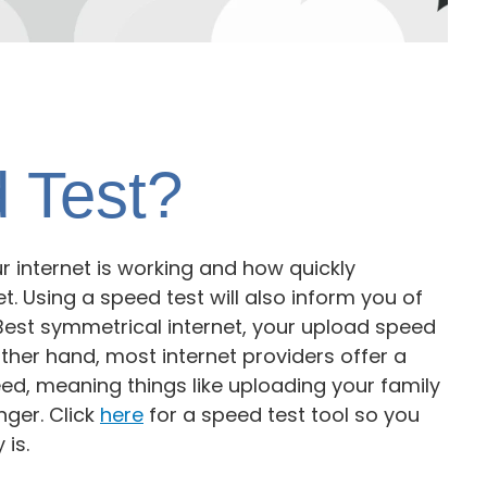
 Test?
r internet is working and how quickly
t. Using a speed test will also inform you of
est symmetrical internet, your upload speed
ther hand, most internet providers offer a
d, meaning things like uploading your family
nger. Click
here
for a speed test tool so you
 is.