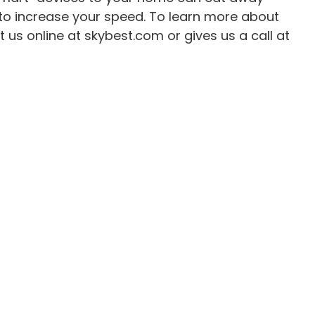
to increase your speed. To learn more about
 us online at skybest.com or gives us a call at