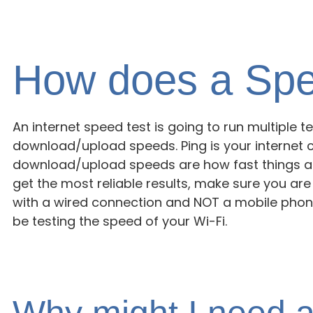
How does a Spe
An internet speed test is going to run multiple 
download/upload speeds. Ping is your internet 
download/upload speeds are how fast things a
get the most reliable results, make sure you ar
with a wired connection and NOT a mobile phone
be testing the speed of your Wi-Fi.
Why might I need a