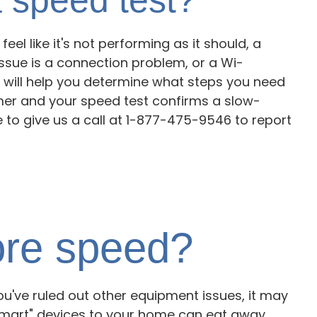
eel like it's not performing as it should, a
issue is a connection problem, or a Wi-
 will help you determine what steps you need
omer and your speed test confirms a slow-
e to give us a call at 1-877-475-9546 to report
re speed?
u've ruled out other equipment issues, it may
"smart" devices to your home can eat away