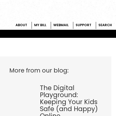
ABOUT
MY BILL
WEBMAIL
SUPPORT
SEARCH
More from our blog:
The Digital
Playground:
Keeping Your Kids
Safe (and Happy)
Online