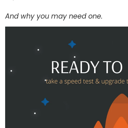
And why you may need one.