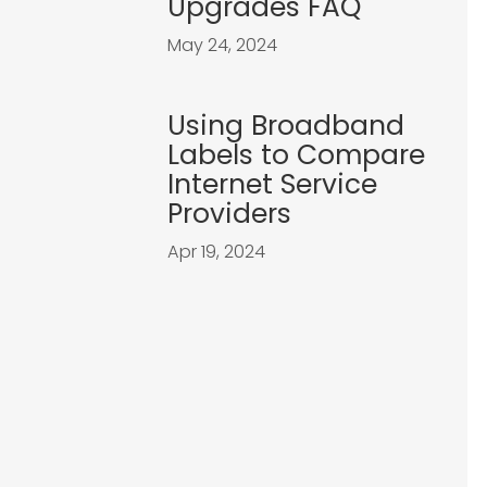
Upgrades FAQ
May 24, 2024
Using Broadband
Labels to Compare
Internet Service
Providers
Apr 19, 2024