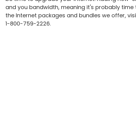
and you bandwidth, meaning it's probably time 
the Internet packages and bundles we offer, visit
1-800-759-2226.