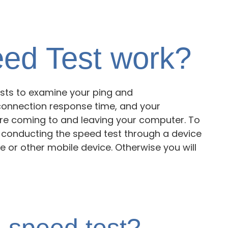
ed Test work?
tests to examine your ping and
connection response time, and your
re coming to and leaving your computer. To
e conducting the speed test through a device
 or other mobile device. Otherwise you will
 speed test?