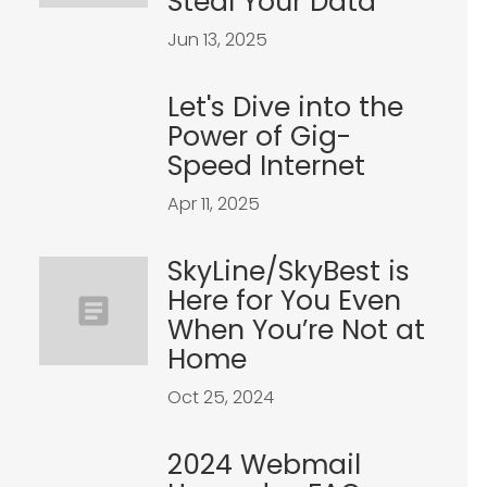
Steal Your Data
Jun 13, 2025
Let's Dive into the
Power of Gig-
Speed Internet
Apr 11, 2025
SkyLine/SkyBest is
Here for You Even
When You’re Not at
Home
Oct 25, 2024
2024 Webmail