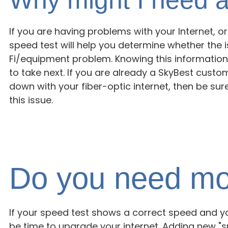
If you are having problems with your Internet, or f
speed test will help you determine whether the 
Fi/equipment problem. Knowing this information
to take next. If you are already a SkyBest cust
down with your fiber-optic internet, then be sur
this issue.
Do you need mo
If your speed test shows a correct speed and yo
be time to upgrade your internet. Adding new 