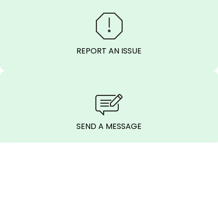
REPORT AN ISSUE
SEND A MESSAGE
CALL BEFORE
YOU DIG