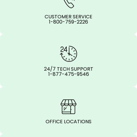
CUSTOMER SERVICE
1-800-759-2226
24/7 TECH SUPPORT
1-877-475-9546
OFFICE LOCATIONS