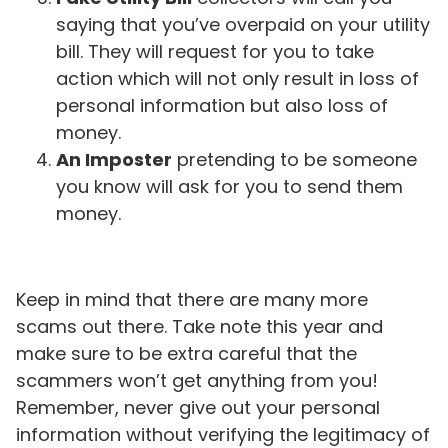
saying that you’ve overpaid on your utility
bill. They will request for you to take
action which will not only result in loss of
personal information but also loss of
money.
An Imposter
pretending to be someone
you know will ask for you to send them
money.
Keep in mind that there are many more
scams out there. Take note this year and
make sure to be extra careful that the
scammers won’t get anything from you!
Remember, never give out your personal
information without verifying the legitimacy of