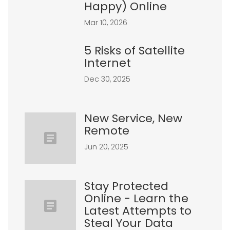
Happy) Online
Mar 10, 2026
5 Risks of Satellite
Internet
Dec 30, 2025
New Service, New
Remote
Jun 20, 2025
Stay Protected
Online - Learn the
Latest Attempts to
Steal Your Data