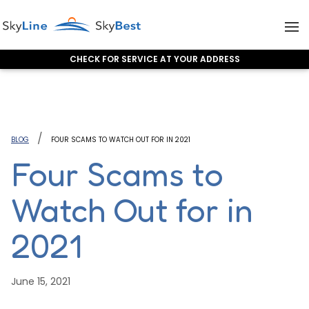
CHECK FOR SERVICE AT YOUR ADDRESS
Skip to content
BLOG
FOUR SCAMS TO WATCH OUT FOR IN 2021
Four Scams to
Watch Out for in
2021
June 15, 2021