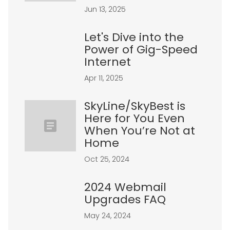
Jun 13, 2025
Let's Dive into the
Power of Gig-Speed
Internet
Apr 11, 2025
SkyLine/SkyBest is
Here for You Even
When You’re Not at
Home
Oct 25, 2024
2024 Webmail
Upgrades FAQ
May 24, 2024