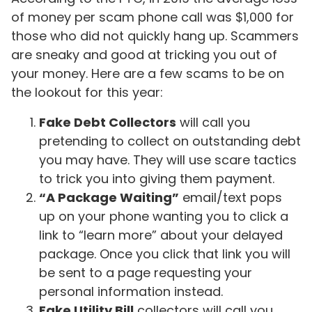
of money per scam phone call was $1,000 for
those who did not quickly hang up. Scammers
are sneaky and good at tricking you out of
your money. Here are a few scams to be on
the lookout for this year:
Fake Debt Collectors
will call you
pretending to collect on outstanding debt
you may have. They will use scare tactics
to trick you into giving them payment.
“A Package Waiting”
email/text pops
up on your phone wanting you to click a
link to “learn more” about your delayed
package. Once you click that link you will
be sent to a page requesting your
personal information instead.
Fake Utility Bill
collectors will call you