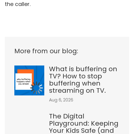
the caller.
More from our blog:
What is buffering on
TV? How to stop
buffering when
streaming on TV.
Aug 6, 2026
The Digital
Playground: Keeping
Your Kids Safe (and