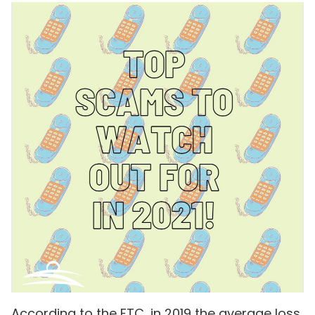
According to the FTC, in 2019 the average loss