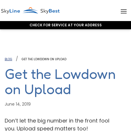
CHECK FOR SERVICE AT YOUR ADDRESS
Skip to content
BLOG
GET THE LOWDOWN ON UPLOAD
Get the Lowdown
on Upload
June 14, 2019
Don’t let the big number in the front fool
you. Upload speed matters too!