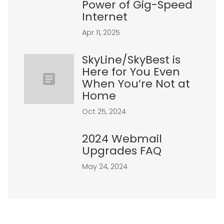
Power of Gig-Speed
Internet
Apr 11, 2025
SkyLine/SkyBest is
Here for You Even
When You’re Not at
Home
Oct 25, 2024
2024 Webmail
Upgrades FAQ
May 24, 2024