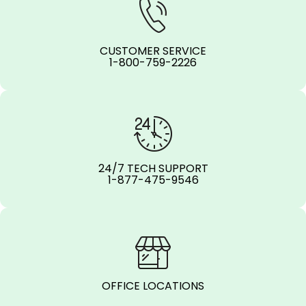
CUSTOMER SERVICE
1-800-759-2226
24/7 TECH SUPPORT
1-877-475-9546
OFFICE LOCATIONS