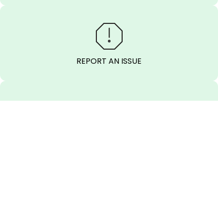
REPORT AN ISSUE
SEND A MESSAGE
CALL BEFORE