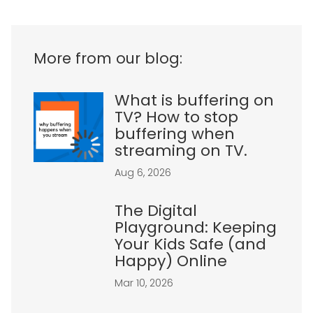
More from our blog:
What is buffering on
TV? How to stop
buffering when
streaming on TV.
Aug 6, 2026
The Digital
Playground: Keeping
Your Kids Safe (and
Happy) Online
Mar 10, 2026