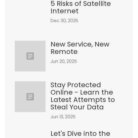
5 Risks of Satellite
Internet
Dec 30, 2025
New Service, New
Remote
Jun 20, 2025
Stay Protected
Online - Learn the
Latest Attempts to
Steal Your Data
Jun 13, 2025
Let's Dive into the