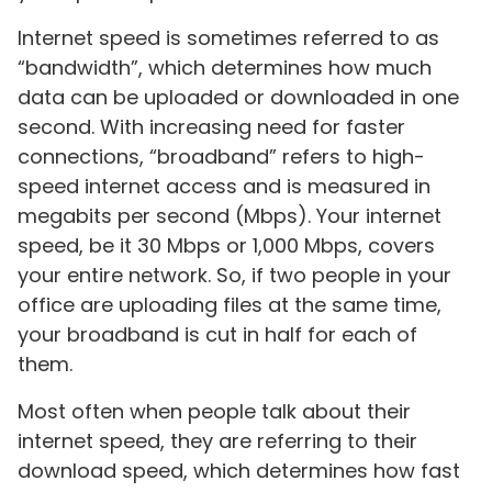
Internet speed is sometimes referred to as
“bandwidth”, which determines how much
data can be uploaded or downloaded in one
second. With increasing need for faster
connections, “broadband” refers to high-
speed internet access and is measured in
megabits per second (Mbps). Your internet
speed, be it 30 Mbps or 1,000 Mbps, covers
your entire network. So, if two people in your
office are uploading files at the same time,
your broadband is cut in half for each of
them.
Most often when people talk about their
internet speed, they are referring to their
download speed, which determines how fast