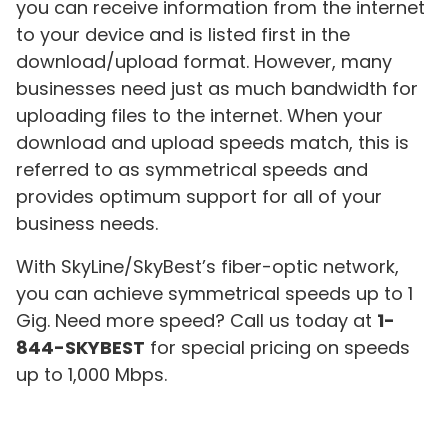
you can receive information from the internet
to your device and is listed first in the
download/upload format. However, many
businesses need just as much bandwidth for
uploading files to the internet. When your
download and upload speeds match, this is
referred to as symmetrical speeds and
provides optimum support for all of your
business needs.
With SkyLine/SkyBest’s fiber-optic network,
you can achieve symmetrical speeds up to 1
Gig. Need more speed? Call us today at
1-
844-SKYBEST
for special pricing on speeds
up to 1,000 Mbps.