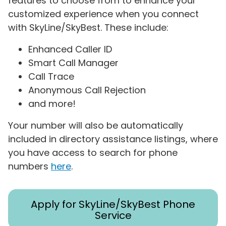
features to choose from to enhance your
customized experience when you connect
with SkyLine/SkyBest. These include:
Enhanced Caller ID
Smart Call Manager
Call Trace
Anonymous Call Rejection
and more!
Your number will also be automatically
included in directory assistance listings, where
you have access to search for phone
numbers
here
.
Apply for SkyLine/SkyBest Phone
Service