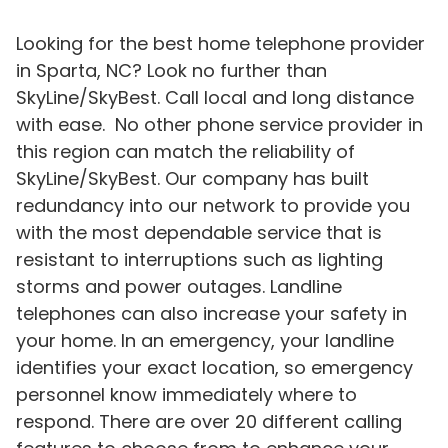
Looking for the best home telephone provider
in Sparta, NC? Look no further than
SkyLine/SkyBest. Call local and long distance
with ease. No other phone service provider in
this region can match the reliability of
SkyLine/SkyBest. Our company has built
redundancy into our network to provide you
with the most dependable service that is
resistant to interruptions such as lighting
storms and power outages. Landline
telephones can also increase your safety in
your home. In an emergency, your landline
identifies your exact location, so emergency
personnel know immediately where to
respond. There are over 20 different calling