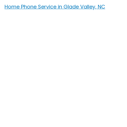
Home Phone Service in Glade Valley, NC