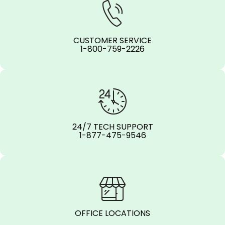
CUSTOMER SERVICE
1-800-759-2226
24/7 TECH SUPPORT
1-877-475-9546
OFFICE LOCATIONS