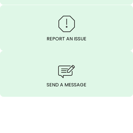
REPORT AN ISSUE
SEND A MESSAGE
CALL BEFORE