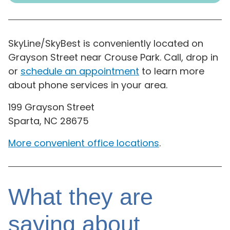
SkyLine/SkyBest is conveniently located on
Grayson Street near Crouse Park. Call, drop in
or
schedule an appointment
to learn more
about phone services in your area.
199 Grayson Street
Sparta, NC 28675
More convenient office locations
.
What they are
saying about