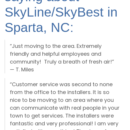
SkyLine/SkyBest in
Sparta, NC:
“Just moving to the area. Extremely
friendly and helpful employees and
community! Truly a breath of fresh air!”
— T. Miles
“Customer service was second to none
from the office to the installers. It is so
nice to be moving to an area where you
can communicate with real people in your
town to get services. The installers were
fantastic and very professional! I am very