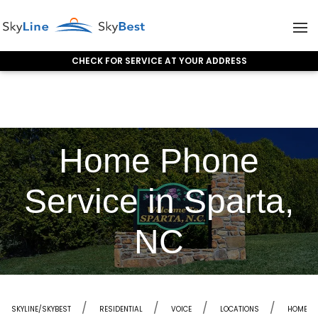
CHECK FOR SERVICE AT YOUR ADDRESS
Skip to content
Home Phone
Service in Sparta,
NC
SKYLINE/SKYBEST
RESIDENTIAL
VOICE
LOCATIONS
HOME PH