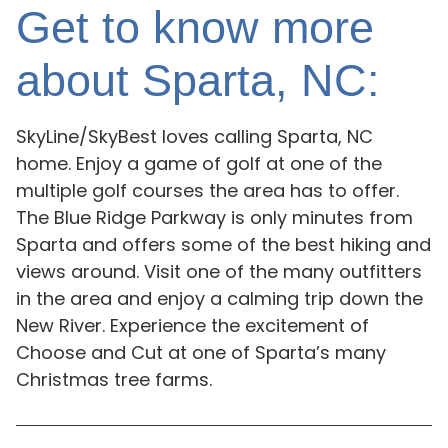
Get to know more
about Sparta, NC:
SkyLine/SkyBest loves calling Sparta, NC
home. Enjoy a game of golf at one of the
multiple golf courses the area has to offer.
The Blue Ridge Parkway is only minutes from
Sparta and offers some of the best hiking and
views around. Visit one of the many outfitters
in the area and enjoy a calming trip down the
New River. Experience the excitement of
Choose and Cut at one of Sparta’s many
Christmas tree farms.