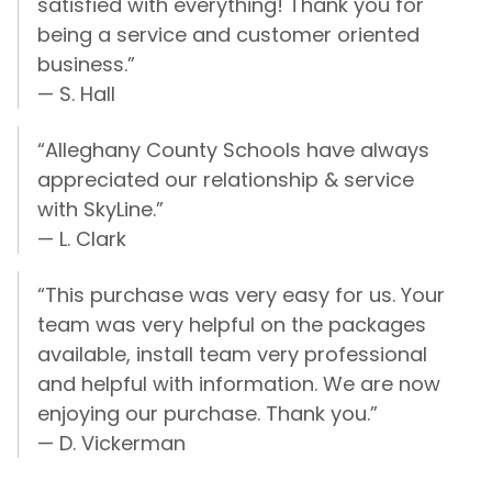
satisfied with everything! Thank you for
being a service and customer oriented
business.”
— S. Hall
“Alleghany County Schools have always
appreciated our relationship & service
with SkyLine.”
— L. Clark
“This purchase was very easy for us. Your
team was very helpful on the packages
available, install team very professional
and helpful with information. We are now
enjoying our purchase. Thank you.”
— D. Vickerman