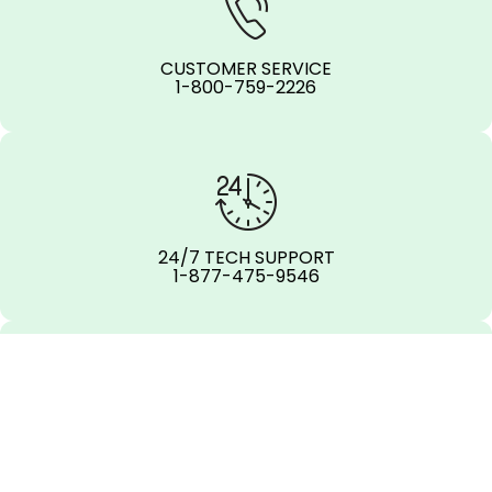
CUSTOMER SERVICE
1-800-759-2226
24/7 TECH SUPPORT
1-877-475-9546
OFFICE LOCATIONS