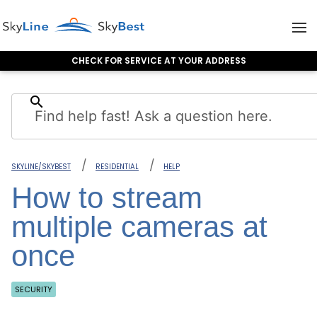
CHECK FOR SERVICE AT YOUR ADDRESS
Skip to content
search
SKYLINE/SKYBEST
RESIDENTIAL
HELP
How to stream
multiple cameras at
once
SECURITY