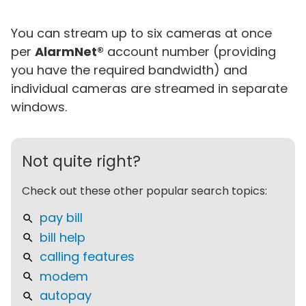
You can stream up to six cameras at once
per
AlarmNet®
account number (providing
you have the required bandwidth) and
individual cameras are streamed in separate
windows.
Not quite right?
Check out these other popular search topics:
pay bill
bill help
calling features
modem
autopay