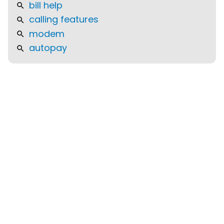
bill help
calling features
modem
autopay