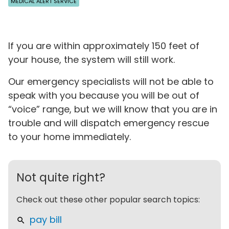
MEDICAL ALERT SERVICE
If you are within approximately 150 feet of
your house, the system will still work.
Our emergency specialists will not be able to
speak with you because you will be out of
“voice” range, but we will know that you are in
trouble and will dispatch emergency rescue
to your home immediately.
Not quite right?
Check out these other popular search topics:
pay bill