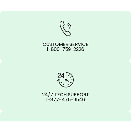
CUSTOMER SERVICE
1-800-759-2226
24/7 TECH SUPPORT
1-877-475-9546