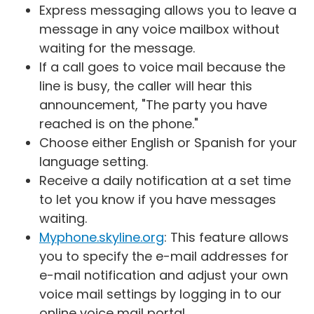
Express messaging allows you to leave a
message in any voice mailbox without
waiting for the message.
If a call goes to voice mail because the
line is busy, the caller will hear this
announcement, "The party you have
reached is on the phone."
Choose either English or Spanish for your
language setting.
Receive a daily notification at a set time
to let you know if you have messages
waiting.
Myphone.skyline.org
: This feature allows
you to specify the e-mail addresses for
e-mail notification and adjust your own
voice mail settings by logging in to our
online voice mail portal.