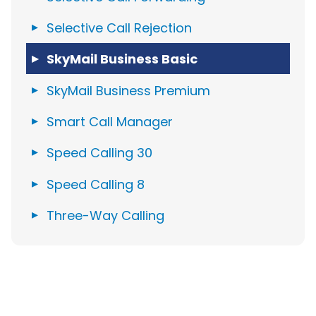
Selective Call Rejection
SkyMail Business Basic
SkyMail Business Premium
Smart Call Manager
Speed Calling 30
Speed Calling 8
Three-Way Calling