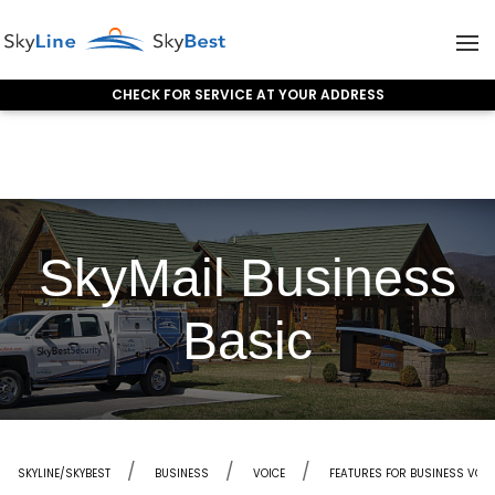
CHECK FOR SERVICE AT YOUR ADDRESS
Skip to content
SkyMail Business
Basic
SKYLINE/SKYBEST
BUSINESS
VOICE
FEATURES FOR BUSINESS VOI