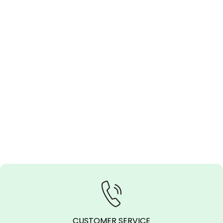
CUSTOMER SERVICE