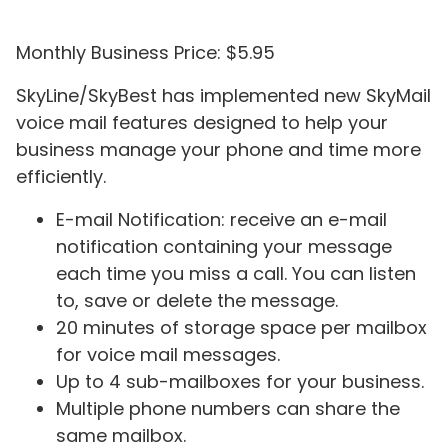
Monthly Business Price: $5.95
SkyLine/SkyBest has implemented new SkyMail
voice mail features designed to help your
business manage your phone and time more
efficiently.
E-mail Notification: receive an e-mail
notification containing your message
each time you miss a call. You can listen
to, save or delete the message.
20 minutes of storage space per mailbox
for voice mail messages.
Up to 4 sub-mailboxes for your business.
Multiple phone numbers can share the
same mailbox.