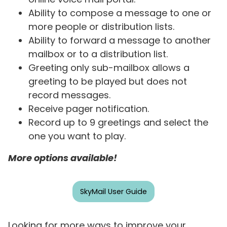
Ability to compose a message to one or
more people or distribution lists.
Ability to forward a message to another
mailbox or to a distribution list.
Greeting only sub-mailbox allows a
greeting to be played but does not
record messages.
Receive pager notification.
Record up to 9 greetings and select the
one you want to play.
More options available!
SkyMail User Guide
Looking for more ways to improve your