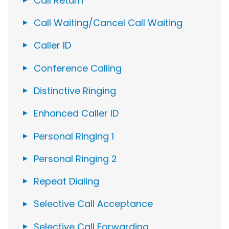
Call Return
Call Waiting/Cancel Call Waiting
Caller ID
Conference Calling
Distinctive Ringing
Enhanced Caller ID
Personal Ringing 1
Personal Ringing 2
Repeat Dialing
Selective Call Acceptance
Selective Call Forwarding