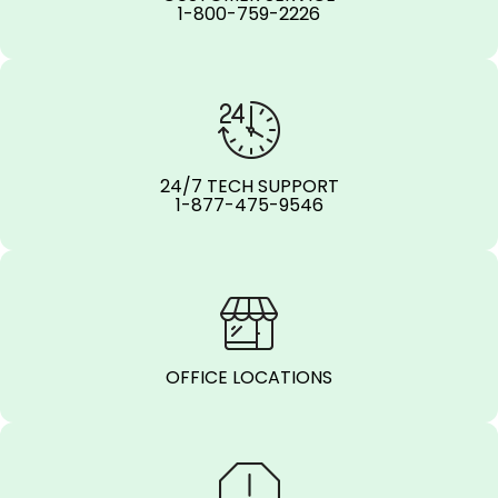
1-800-759-2226
24/7 TECH SUPPORT
1-877-475-9546
OFFICE LOCATIONS