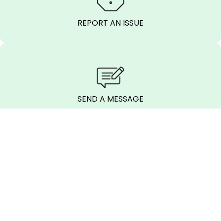
REPORT AN ISSUE
SEND A MESSAGE
CALL BEFORE
YOU DIG