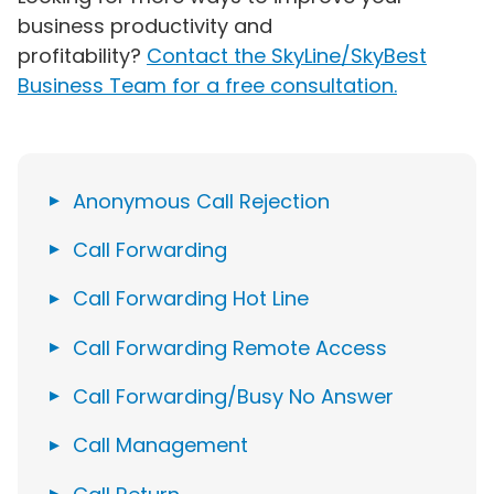
business productivity and
profitability?
Contact the SkyLine/SkyBest
Business Team for a free consultation.
Anonymous Call Rejection
Call Forwarding
Call Forwarding Hot Line
Call Forwarding Remote Access
Call Forwarding/Busy No Answer
Call Management