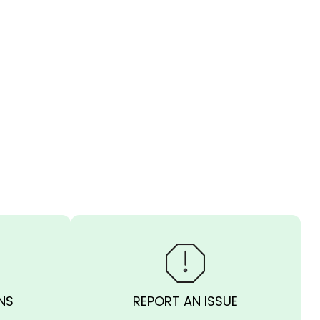
NS
REPORT AN ISSUE