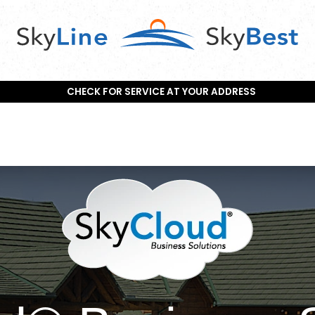
CHECK FOR SERVICE AT YOUR ADDRESS