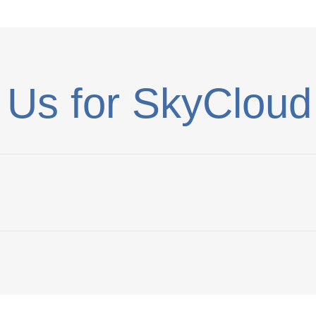
 Us for SkyCloud