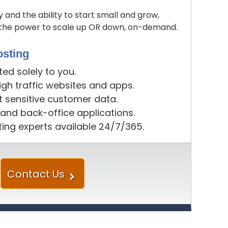
y and the ability to start small and grow,
u the power to scale up OR down, on-demand.
sting
d solely to you.
gh traffic websites and apps.
t sensitive customer data.
 and back-office applications.
ing experts available 24/7/365.
Contact Us