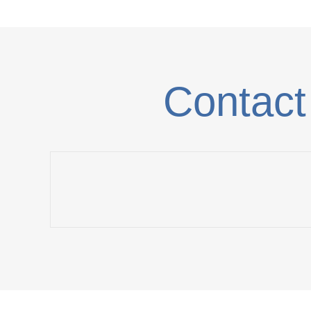
Contact