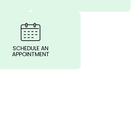
SCHEDULE AN
APPOINTMENT