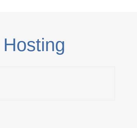
 Hosting