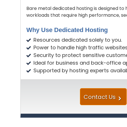
Bare metal dedicated hosting is designed t
workloads that require high performance, se
Why Use Dedicated Hosting
Resources dedicated solely to you.
Power to handle high traffic website
Security to protect sensitive custom
Ideal for business and back-office ap
Supported by hosting experts availa
Contact Us