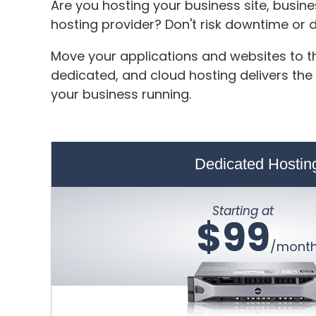
Are you hosting your business site, busin
hosting provider? Don't risk downtime or
Move your applications and websites to th
dedicated, and cloud hosting delivers the
your business running.
Dedicated Hostin
Starting at
$99
/mont