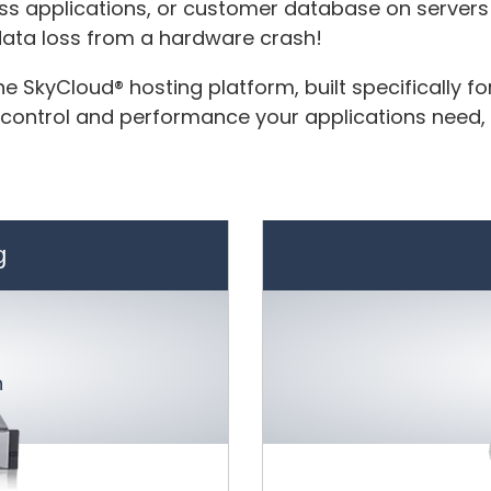
ess applications, or customer database on servers 
 data loss from a hardware crash!
e SkyCloud® hosting platform, built specifically f
 control and performance your applications need, a
g
h