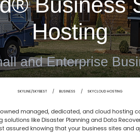
d® Business S
Hosting
all and Enterprise Bus
SKYLINE/SKYBEST
BUSINESS
SKYCLOUD HOSTING
enowned managed, dedicated, and cloud hosting c
solutions like Disaster Planning and Data Recover
st assured knowing that your business sites and a