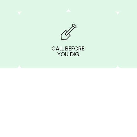
CALL BEFORE
YOU DIG