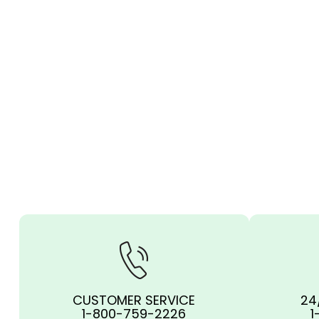
CUSTOMER SERVICE
24
1-800-759-2226
1