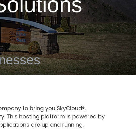
olutions
inesses
ompany to bring you SkyCloud®,
y. This hosting platform is powered by
pplications are up and running.