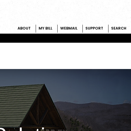
ABOUT
MY BILL
WEBMAIL
SUPPORT
SEARCH