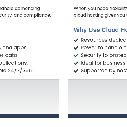
o handle demanding
When you need flexibilit
curity, and compliance.
cloud hosting gives yo
Why Use Cloud Ho
Resources dedicate
s and apps.
Power to handle hi
er data.
Security to protec
plications.
Ideal for business
ble 24/7/365.
Supported by host