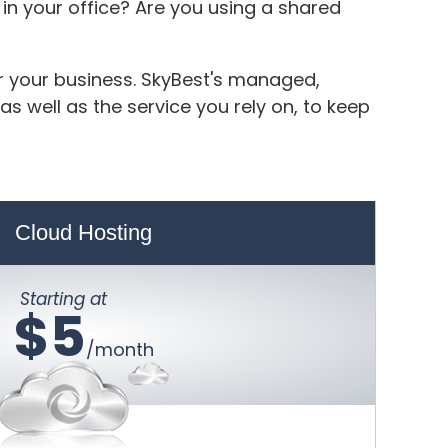
in your office? Are you using a shared
or your business. SkyBest's managed,
s well as the service you rely on, to keep
Cloud Hosting
Starting at
$5
/month