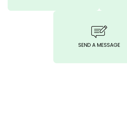
SEND A MESSAGE