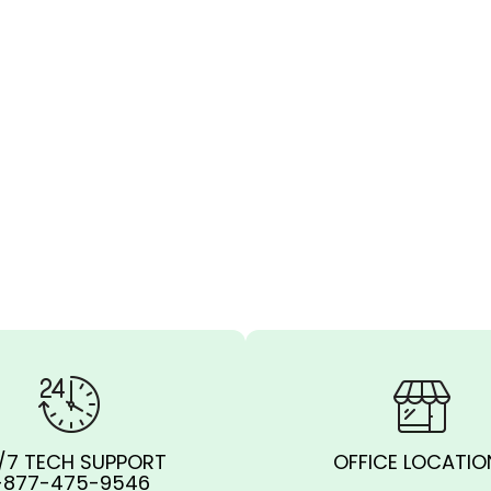
/7 TECH SUPPORT
OFFICE LOCATIO
-877-475-9546