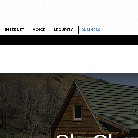
INTERNET
VOICE
SECURITY
BUSINESS
Skip to content