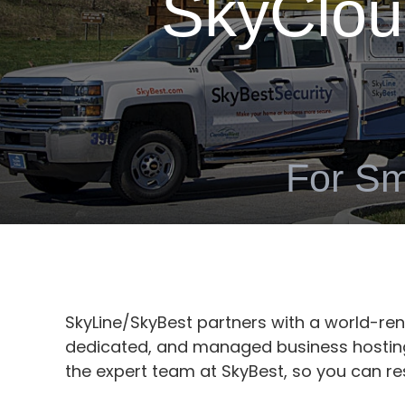
SkyClou
For Sm
SkyLine/SkyBest partners with a world-r
dedicated, and managed business hosting 
the expert team at SkyBest, so you can re