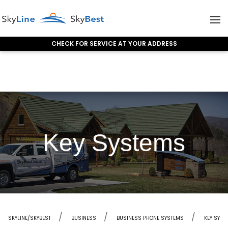
CHECK FOR SERVICE AT YOUR ADDRESS
Skip to content
Key Systems
SKYLINE/SKYBEST
BUSINESS
BUSINESS PHONE SYSTEMS
KEY SYST