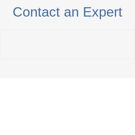
Contact an Expert