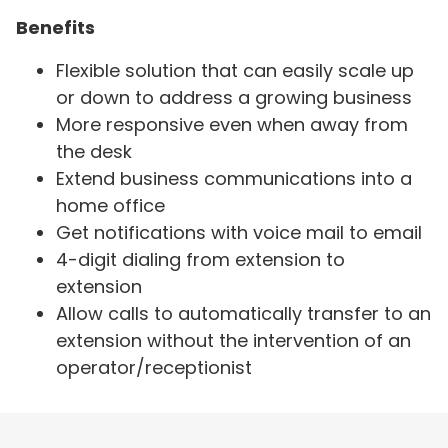
Benefits
Flexible solution that can easily scale up
or down to address a growing business
More responsive even when away from
the desk
Extend business communications into a
home office
Get notifications with voice mail to email
4-digit dialing from extension to
extension
Allow calls to automatically transfer to an
extension without the intervention of an
operator/receptionist