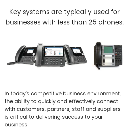
Key systems are typically used for
businesses with less than 25 phones.
In today's competitive business environment,
the ability to quickly and effectively connect
with customers, partners, staff and suppliers
is critical to delivering success to your
business.