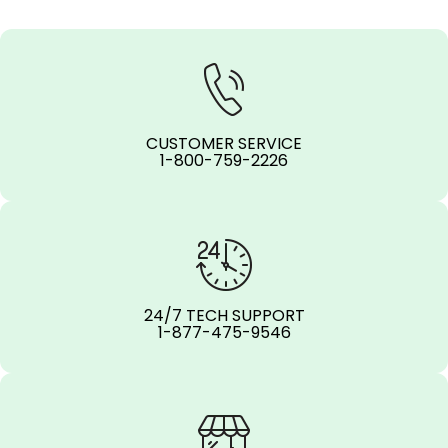
CUSTOMER SERVICE
1-800-759-2226
24/7 TECH SUPPORT
1-877-475-9546